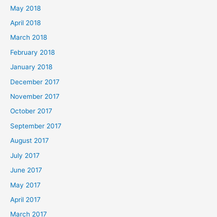
May 2018
April 2018
March 2018
February 2018
January 2018
December 2017
November 2017
October 2017
September 2017
August 2017
July 2017
June 2017
May 2017
April 2017
March 2017