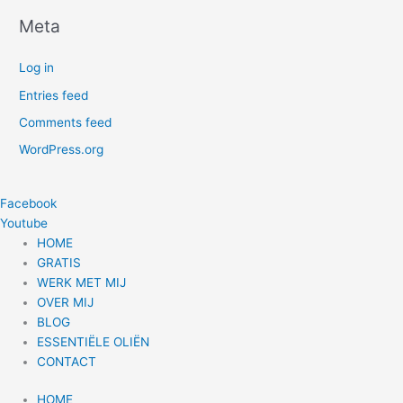
Meta
Log in
Entries feed
Comments feed
WordPress.org
Facebook
Youtube
HOME
GRATIS
WERK MET MIJ
OVER MIJ
BLOG
ESSENTIËLE OLIËN
CONTACT
HOME